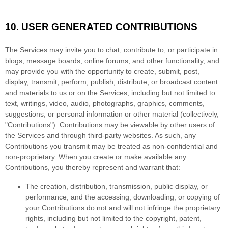
10.
USER GENERATED CONTRIBUTIONS
The Services may invite you to chat, contribute to, or participate in
blogs, message boards, online forums, and other functionality, and
may provide you with the opportunity to create, submit, post,
display, transmit, perform, publish, distribute, or broadcast content
and materials to us or on the Services, including but not limited to
text, writings, video, audio, photographs, graphics, comments,
suggestions, or personal information or other material (collectively,
"Contributions"
). Contributions may be viewable by other users of
the Services and through third-party websites. As such, any
Contributions you transmit may be treated as non-confidential and
non-proprietary. When you create or make available any
Contributions, you thereby represent and warrant that:
The creation, distribution, transmission, public display, or
performance, and the accessing, downloading, or copying of
your Contributions do not and will not infringe the proprietary
rights, including but not limited to the copyright, patent,