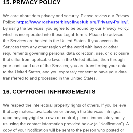
15.
PRIVACY POLICY
We care about data privacy and security. Please review our Privacy
Policy:
https://www.rochesterbicyclingclub.org/Privacy-Policy/
.
By using the Services, you agree to be bound by our Privacy Policy,
which is incorporated into these Legal Terms. Please be advised
the Services are hosted in
the
United States
. If you access the
Services from any other region of the world with laws or other
requirements governing personal data collection, use, or disclosure
that differ from applicable laws in
the
United States
, then through
your continued use of the Services, you are transferring your data
to
the
United States
, and you expressly consent to have your data
transferred to and processed in
the
United States
.
16.
COPYRIGHT INFRINGEMENTS
We respect the intellectual property rights of others. If you believe
that any material available on or through the Services infringes
upon any copyright you own or control, please immediately notify
us using the contact information provided below (a
"Notification"
). A
copy of your Notification will be sent to the person who posted or