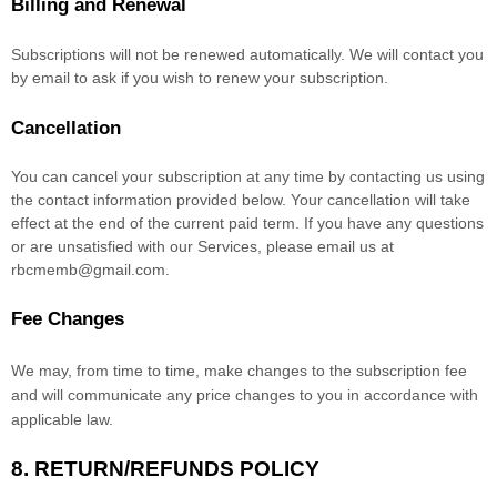
Billing and Renewal
Subscriptions will not be renewed automatically. We will contact you
by email to ask if you wish to renew your subscription.
Cancellation
You can cancel your subscription at any time by contacting us using
the contact information provided below.
Your cancellation will take
effect at the end of the current paid term. If you have any questions
or are unsatisfied with our Services, please email us at
rbcmemb@gmail.com
.
Fee Changes
We may, from time to time, make changes to the subscription fee
and will communicate any price changes to you in accordance with
applicable law.
8.
RETURN/REFUNDS
POLICY