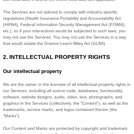
The Services are not tailored to comply with industry-specific
regulations (Health Insurance Portability and Accountability Act
(HIPAA), Federal Information Security Management Act (FISMA),
etc.), so if your interactions would be subjected to such laws, you
may not use the Services. You may not use the Services in a way
that would violate the Gramm-Leach-Bliley Act (GLBA).
2. INTELLECTUAL PROPERTY RIGHTS
Our intellectual property
We are the owner or the licensee of all intellectual property rights in
our Services, including all source code, databases, functionality,
software, website designs, audio, video, text, photographs, and
graphics in the Services (collectively, the
"Content"
), as well as the
trademarks, service marks, and logos contained therein (the
"Marks"
).
Our Content and Marks are protected by copyright and trademark