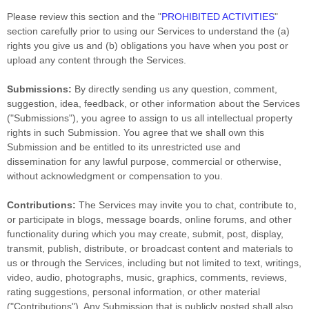
Please review this section and the
"
PROHIBITED ACTIVITIES
"
section carefully prior to using our Services to understand the (a)
rights you give us and (b) obligations you have when you post or
upload any content through the Services.
Submissions:
By directly sending us any question, comment,
suggestion, idea, feedback, or other information about the Services
(
"Submissions"
), you agree to assign to us all intellectual property
rights in such Submission. You agree that we shall own this
Submission and be entitled to its unrestricted use and
dissemination for any lawful purpose, commercial or otherwise,
without acknowledgment or compensation to you.
Contributions:
The Services may invite you to chat, contribute to,
or participate in blogs, message boards, online forums, and other
functionality during which you may create, submit, post, display,
transmit, publish, distribute, or broadcast content and materials to
us or through the Services, including but not limited to text, writings,
video, audio, photographs, music, graphics, comments, reviews,
rating suggestions, personal information, or other material
(
"Contributions"
). Any Submission that is publicly posted shall also