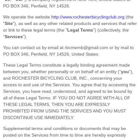
PO BOX 346
,
Penfield
,
NY
14526
.
We operate
the website
http://www.rochesterbicyclingclub.org
(the
"
Site
"
)
, as well as any other related products and services that refer
or link to these legal terms (the
"
Legal Terms
"
) (collectively, the
"
Services
"
).
You can contact us by
email at
rbcmemb@gmail.com
or by mail to
PO BOX 346
,
Penfield
,
NY
14526
,
United States
.
These Legal Terms constitute a legally binding agreement made
between you, whether personally or on behalf of an entity (
"
you
"
),
and
ROCHESTER BICYCLING CLUB, INC.
, concerning your
access to and use of the Services. You agree that by accessing the
Services, you have read, understood, and agreed to be bound by
all of these Legal Terms. IF YOU DO NOT AGREE WITH ALL OF
THESE LEGAL TERMS, THEN YOU ARE EXPRESSLY
PROHIBITED FROM USING THE SERVICES AND YOU MUST
DISCONTINUE USE IMMEDIATELY.
Supplemental terms and conditions or documents that may be
posted on the Services from time to time are hereby expressly