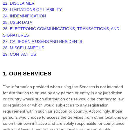
22. DISCLAIMER
23. LIMITATIONS OF LIABILITY
24. INDEMNIFICATION
25. USER DATA
26. ELECTRONIC COMMUNICATIONS, TRANSACTIONS, AND
SIGNATURES
27. CALIFORNIA USERS AND RESIDENTS
28. MISCELLANEOUS
29. CONTACT US
1. OUR SERVICES
The information provided when using the Services is not intended
for distribution to or use by any person or entity in any jurisdiction
or country where such distribution or use would be contrary to law
or regulation or which would subject us to any registration
requirement within such jurisdiction or country. Accordingly, those
persons who choose to access the Services from other locations do
so on their own initiative and are solely responsible for compliance
with local laws, if and to the extent local laws are applicable.