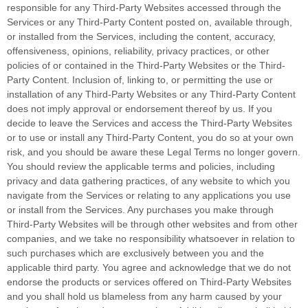
responsible for any Third-Party Websites accessed through the
Services or any
Third-Party
Content posted on, available through,
or installed from the Services, including the content, accuracy,
offensiveness, opinions, reliability, privacy practices, or other
policies of or contained in the
Third-Party
Websites or the
Third-
Party
Content. Inclusion of, linking to, or permitting the use or
installation of any
Third-Party
Websites or any
Third-Party
Content
does not imply approval or endorsement thereof by us. If you
decide to leave the Services and access the
Third-Party
Websites
or to use or install any
Third-Party
Content, you do so at your own
risk, and you should be aware these Legal Terms no longer govern.
You should review the applicable terms and policies, including
privacy and data gathering practices, of any website to which you
navigate from the Services or relating to any applications you use
or install from the Services. Any purchases you make through
Third-Party
Websites will be through other websites and from other
companies, and we take no responsibility whatsoever in relation to
such purchases which are exclusively between you and the
applicable third party. You agree and acknowledge that we do not
endorse the products or services offered on
Third-Party
Websites
and you shall hold us blameless from any harm caused by your