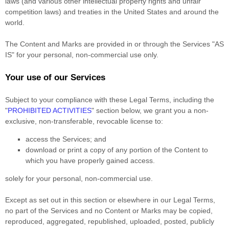
laws (and various other intellectual property rights and unfair
competition laws) and treaties in the United States and around the
world.
The Content and Marks are provided in or through the Services
"AS
IS"
for your
personal, non-commercial use
only.
Your use of our Services
Subject to your compliance with these Legal Terms, including the
"
PROHIBITED ACTIVITIES
"
section below, we grant you a non-
exclusive, non-transferable, revocable
license
to:
access the Services; and
download or print a copy of any portion of the Content to
which you have properly gained access.
solely for your
personal, non-commercial use
.
Except as set out in this section or elsewhere in our Legal Terms,
no part of the Services and no Content or Marks may be copied,
reproduced, aggregated, republished, uploaded, posted, publicly