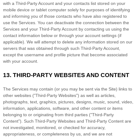
with a
Third-Party
Account and your contacts list stored on your
mobile device or tablet computer solely for purposes of identifying
and informing you of those contacts who have also registered to
use the Services. You can deactivate the connection between the
Services and your
Third-Party
Account by contacting us using the
contact information below or through your account settings (if
applicable). We will attempt to delete any information stored on our
servers that was obtained through such
Third-Party
Account,
except the username and profile picture that become associated
with your account.
13.
THIRD-PARTY WEBSITES AND CONTENT
The Services may contain (or you may be sent via the
Site
) links to
other websites (
"Third-Party Websites"
) as well as articles,
photographs, text, graphics, pictures, designs, music, sound, video,
information, applications, software, and other content or items
belonging to or originating from third parties (
"Third-Party
Content"
). Such
Third-Party
Websites and
Third-Party
Content are
not investigated, monitored, or checked for accuracy,
appropriateness, or completeness by us, and we are not