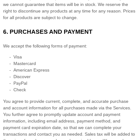
we cannot guarantee that items will be in stock
. We reserve the
right to discontinue any products at any time for any reason. Prices
for all products are subject to change.
6.
PURCHASES AND PAYMENT
We accept the following forms of payment:
-
Visa
-
Mastercard
-
American Express
-
Discover
-
PayPal
-
Check
You agree to provide current, complete, and accurate purchase
and account information for all purchases made via the Services.
You further agree to promptly update account and payment
information, including email address, payment method, and
payment card expiration date, so that we can complete your
transactions and contact you as needed. Sales tax will be added to