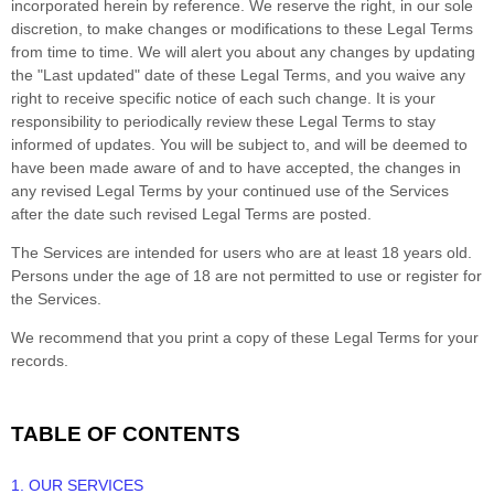
incorporated herein by reference. We reserve the right, in our sole
discretion, to make changes or modifications to these Legal Terms
from time to time
. We will alert you about any changes by updating
the
"Last updated"
date of these Legal Terms, and you waive any
right to receive specific notice of each such change. It is your
responsibility to periodically review these Legal Terms to stay
informed of updates. You will be subject to, and will be deemed to
have been made aware of and to have accepted, the changes in
any revised Legal Terms by your continued use of the Services
after the date such revised Legal Terms are posted.
The Services are intended for users who are at least 18 years old.
Persons under the age of 18 are not permitted to use or register for
the Services.
We recommend that you print a copy of these Legal Terms for your
records.
TABLE OF CONTENTS
1. OUR SERVICES