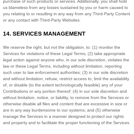
purchase of such products or services. Additionally, you shall hold
us blameless from any losses sustained by you or harm caused to
you relating to or resulting in any way from any
Third-Party
Content
or any contact with
Third-Party
Websites.
14.
SERVICES MANAGEMENT
We reserve the right, but not the obligation, to: (1) monitor the
Services for violations of these Legal Terms; (2) take appropriate
legal action against anyone who, in our sole discretion, violates the
law or these Legal Terms, including without limitation, reporting
such user to law enforcement authorities; (3) in our sole discretion
and without limitation, refuse, restrict access to, limit the availability
of, or disable (to the extent technologically feasible) any of your
Contributions or any portion thereof; (4) in our sole discretion and
without limitation, notice, or liability, to remove from the Services or
otherwise disable all files and content that are excessive in size or
are in any way burdensome to our systems; and (5) otherwise
manage the Services in a manner designed to protect our rights
and property and to facilitate the proper functioning of the Services.