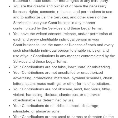
trademark, trade secret, or moral rights of any third party.
You are the creator and owner of or have the necessary
licenses
, rights, consents, releases, and permissions to use
and to
authorize
us, the Services, and other users of the
Services to use your Contributions in any manner
contemplated by the Services and these Legal Terms.
You have the written consent, release, and/or permission of
each and every identifiable individual person in your
Contributions to use the name or likeness of each and every
such identifiable individual person to enable inclusion and
use of your Contributions in any manner contemplated by the
Services and these Legal Terms.
Your Contributions are not false, inaccurate, or misleading.
Your Contributions are not unsolicited or
unauthorized
advertising, promotional materials, pyramid schemes, chain
letters, spam, mass mailings, or other forms of solicitation.
Your Contributions are not obscene, lewd, lascivious, filthy,
violent, harassing,
libelous
, slanderous, or otherwise
objectionable (as determined by us).
Your Contributions do not ridicule, mock, disparage,
intimidate, or abuse anyone.
Your Contributions are not used to harass or threaten (in the