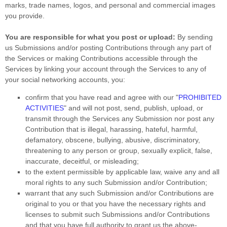
marks, trade names, logos, and personal and commercial images
you provide.
You are responsible for what you post or upload:
By sending
us Submissions
and/or posting Contributions
through any part of
the Services
or making Contributions accessible through the
Services by linking your account through the Services to any of
your social networking accounts,
you:
confirm that you have read and agree with our
"
PROHIBITED
ACTIVITIES
"
and will not post, send, publish, upload, or
transmit through the Services any Submission
nor post any
Contribution
that is illegal, harassing, hateful, harmful,
defamatory, obscene, bullying, abusive, discriminatory,
threatening to any person or group, sexually explicit, false,
inaccurate, deceitful, or misleading;
to the extent permissible by applicable law, waive any and all
moral rights to any such Submission
and/or Contribution
;
warrant that any such Submission
and/or Contributions
are
original to you or that you have the necessary rights and
licenses
to submit such Submissions
and/or Contributions
and that you have full authority to grant us the above-