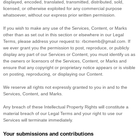
displayed, encoded, translated, transmitted, distributed, sold,
licensed, or otherwise exploited for any commercial purpose
whatsoever, without our express prior written permission.
If you wish to make any use of the Services, Content, or Marks
other than as set out in this section or elsewhere in our Legal
Terms, please address your request to:
rbcmemb@gmail.com
. If
we ever grant you the permission to post, reproduce, or publicly
display any part of our Services or Content, you must identify us as
the owners or licensors of the Services, Content, or Marks and
ensure that any copyright or proprietary notice appears or is visible
on posting, reproducing, or displaying our Content.
We reserve all rights not expressly granted to you in and to the
Services, Content, and Marks.
Any breach of these Intellectual Property Rights will constitute a
material breach of our Legal Terms and your right to use our
Services will terminate immediately.
Your submissions
and contributions