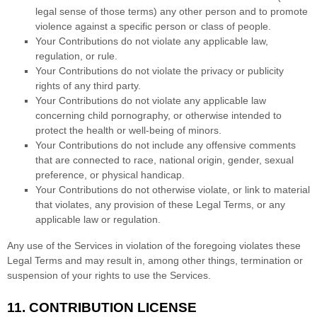
legal sense of those terms) any other person and to promote
violence against a specific person or class of people.
Your Contributions do not violate any applicable law,
regulation, or rule.
Your Contributions do not violate the privacy or publicity
rights of any third party.
Your Contributions do not violate any applicable law
concerning child pornography, or otherwise intended to
protect the health or well-being of minors.
Your Contributions do not include any offensive comments
that are connected to race, national origin, gender, sexual
preference, or physical handicap.
Your Contributions do not otherwise violate, or link to material
that violates, any provision of these Legal Terms, or any
applicable law or regulation.
Any use of the Services in violation of the foregoing violates these
Legal Terms and may result in, among other things, termination or
suspension of your rights to use the Services.
11.
CONTRIBUTION
LICENSE