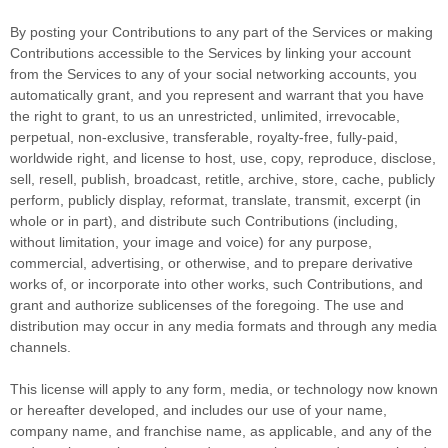
By posting your Contributions to any part of the Services
or making
Contributions accessible to the Services by linking your account
from the Services to any of your social networking accounts
, you
automatically grant, and you represent and warrant that you have
the right to grant, to us an unrestricted, unlimited, irrevocable,
perpetual, non-exclusive, transferable, royalty-free, fully-paid,
worldwide right, and
license
to host, use, copy, reproduce, disclose,
sell, resell, publish, broadcast, retitle, archive, store, cache, publicly
perform, publicly display, reformat, translate, transmit, excerpt (in
whole or in part), and distribute such Contributions (including,
without limitation, your image and voice) for any purpose,
commercial, advertising, or otherwise, and to prepare derivative
works of, or incorporate into other works, such Contributions, and
grant and
authorize sublicenses
of the foregoing. The use and
distribution may occur in any media formats and through any media
channels.
This
license
will apply to any form, media, or technology now known
or hereafter developed, and includes our use of your name,
company name, and franchise name, as applicable, and any of the