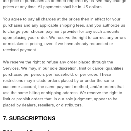
the price of purchases as deemed required by us. We may change
prices at any time. All payments shall be
in
US dollars
.
You agree to pay all charges at the prices then in effect for your
purchases and any applicable shipping fees, and you
authorize
us
to charge your chosen payment provider for any such amounts
upon placing your order. We reserve the right to correct any errors
or mistakes in pricing, even if we have already requested or
received payment.
We reserve the right to refuse any order placed through the
Services. We may, in our sole discretion, limit or cancel quantities
purchased per person, per household, or per order. These
restrictions may include orders placed by or under the same
customer account, the same payment method, and/or orders that
use the same billing or shipping address. We reserve the right to
limit or prohibit orders that, in our sole
judgment
, appear to be
placed by dealers, resellers, or distributors.
7. SUBSCRIPTIONS