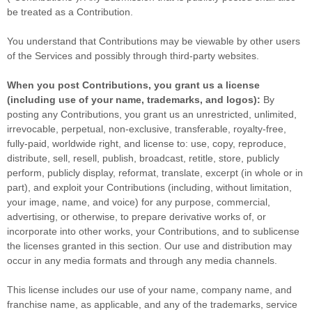
be treated as a Contribution.
You understand that Contributions may be viewable by other users
of the Services
and possibly through third-party websites
.
When you post Contributions, you grant us a
license
(including use of your name, trademarks, and logos):
By
posting any Contributions, you grant us an unrestricted, unlimited,
irrevocable, perpetual, non-exclusive, transferable, royalty-free,
fully-paid, worldwide right, and
license
to: use, copy, reproduce,
distribute, sell, resell, publish, broadcast, retitle, store, publicly
perform, publicly display, reformat, translate, excerpt (in whole or in
part), and exploit your Contributions (including, without limitation,
your image, name, and voice) for any purpose, commercial,
advertising, or otherwise, to prepare derivative works of, or
incorporate into other works, your Contributions, and to
sublicense
the licenses
granted in this section. Our use and distribution may
occur in any media formats and through any media channels.
This
license
includes our use of your name, company name, and
franchise name, as applicable, and any of the trademarks, service