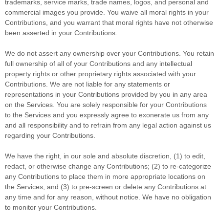
trademarks, service marks, trade names, logos, and personal and
commercial images you provide. You waive all moral rights in your
Contributions, and you warrant that moral rights have not otherwise
been asserted in your Contributions.
We do not assert any ownership over your Contributions. You retain
full ownership of all of your Contributions and any intellectual
property rights or other proprietary rights associated with your
Contributions. We are not liable for any statements or
representations in your Contributions provided by you in any area
on the Services. You are solely responsible for your Contributions
to the Services and you expressly agree to exonerate us from any
and all responsibility and to refrain from any legal action against us
regarding your Contributions.
We have the right, in our sole and absolute discretion, (1) to edit,
redact, or otherwise change any Contributions; (2) to
re-categorize
any Contributions to place them in more appropriate locations on
the Services; and (3) to pre-screen or delete any Contributions at
any time and for any reason, without notice. We have no obligation
to monitor your Contributions.