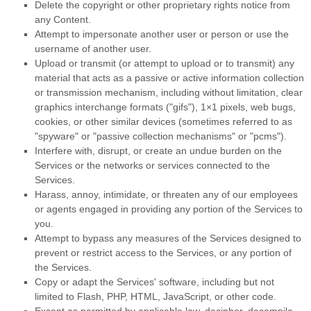
Delete the copyright or other proprietary rights notice from
any Content.
Attempt to impersonate another user or person or use the
username of another user.
Upload or transmit (or attempt to upload or to transmit) any
material that acts as a passive or active information collection
or transmission mechanism, including without limitation, clear
graphics interchange formats (
"gifs"
), 1×1 pixels, web bugs,
cookies, or other similar devices (sometimes referred to as
"spyware" or "passive collection mechanisms" or "pcms"
).
Interfere with, disrupt, or create an undue burden on the
Services or the networks or services connected to the
Services.
Harass, annoy, intimidate, or threaten any of our employees
or agents engaged in providing any portion of the Services to
you.
Attempt to bypass any measures of the Services designed to
prevent or restrict access to the Services, or any portion of
the Services.
Copy or adapt the Services' software, including but not
limited to Flash, PHP, HTML, JavaScript, or other code.