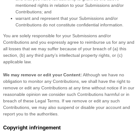
mentioned rights in relation to your Submissions
and/or
Contributions
; and
warrant and represent that your Submissions
and/or
Contributions
do not constitute confidential information.
You are solely responsible for your Submissions
and/or
Contributions
and you expressly agree to reimburse us for any and
all losses that we may suffer because of your breach of (a) this
section, (b) any third party’s intellectual property rights, or (c)
applicable law.
We may remove or edit your Content:
Although we have no
obligation to monitor any Contributions, we shall have the right to
remove or edit any Contributions at any time without notice if in our
reasonable opinion we consider such Contributions harmful or in
breach of these Legal Terms. If we remove or edit any such
Contributions, we may also suspend or disable your account and
report you to the authorities.
Copyright infringement