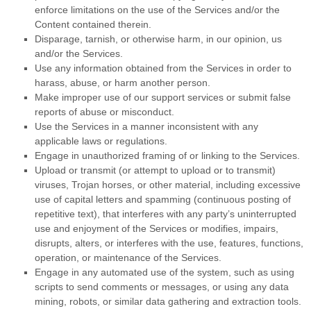
enforce limitations on the use of the Services and/or the
Content contained therein.
Disparage, tarnish, or otherwise harm, in our opinion, us
and/or the Services.
Use any information obtained from the Services in order to
harass, abuse, or harm another person.
Make improper use of our support services or submit false
reports of abuse or misconduct.
Use the Services in a manner inconsistent with any
applicable laws or regulations.
Engage in
unauthorized
framing of or linking to the Services.
Upload or transmit (or attempt to upload or to transmit)
viruses, Trojan horses, or other material, including excessive
use of capital letters and spamming (continuous posting of
repetitive text), that interferes with any party’s uninterrupted
use and enjoyment of the Services or modifies, impairs,
disrupts, alters, or interferes with the use, features, functions,
operation, or maintenance of the Services.
Engage in any automated use of the system, such as using
scripts to send comments or messages, or using any data
mining, robots, or similar data gathering and extraction tools.