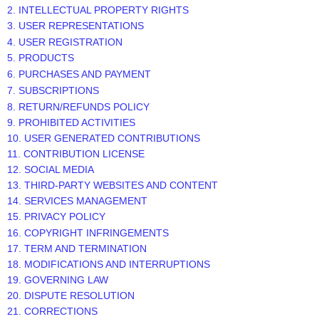
2. INTELLECTUAL PROPERTY RIGHTS
3. USER REPRESENTATIONS
4. USER REGISTRATION
5. PRODUCTS
6. PURCHASES AND PAYMENT
7. SUBSCRIPTIONS
8.
RETURN/REFUNDS
POLICY
9. PROHIBITED ACTIVITIES
10. USER GENERATED CONTRIBUTIONS
11. CONTRIBUTION
LICENSE
12. SOCIAL MEDIA
13. THIRD-PARTY WEBSITES AND CONTENT
14. SERVICES MANAGEMENT
15. PRIVACY POLICY
16. COPYRIGHT INFRINGEMENTS
17. TERM AND TERMINATION
18. MODIFICATIONS AND INTERRUPTIONS
19. GOVERNING LAW
20. DISPUTE RESOLUTION
21. CORRECTIONS