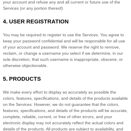
your account and refuse any and all current or future use of the
Services (or any portion thereof).
4.
USER REGISTRATION
You may be required to register to use the Services. You agree to
keep your password confidential and will be responsible for all use
of your account and password. We reserve the right to remove,
reclaim, or change a username you select if we determine, in our
sole discretion, that such username is inappropriate, obscene, or
otherwise objectionable.
5. PRODUCTS
We make every effort to display as accurately as possible the
colors
, features, specifications, and details of the products available
on the Services. However, we do not guarantee that the
colors
,
features, specifications, and details of the products will be accurate,
complete, reliable, current, or free of other errors, and your
electronic display may not accurately reflect the actual
colors
and
details of the products.
All products are subject to availability
, and