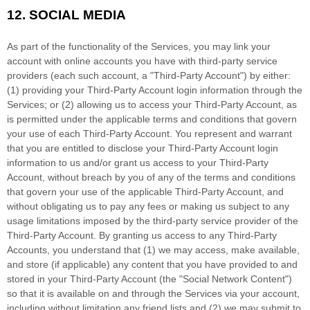
12.
SOCIAL MEDIA
As part of the functionality of the Services, you may link your
account with online accounts you have with third-party service
providers (each such account, a
"Third-Party Account"
) by either:
(1) providing your Third-Party Account login information through the
Services; or (2) allowing us to access your
Third-Party
Account, as
is permitted under the applicable terms and conditions that govern
your use of each
Third-Party
Account. You represent and warrant
that you are entitled to disclose your
Third-Party
Account login
information to us and/or grant us access to your
Third-Party
Account, without breach by you of any of the terms and conditions
that govern your use of the applicable
Third-Party
Account, and
without obligating us to pay any fees or making us subject to any
usage limitations imposed by the third-party service provider of the
Third-Party
Account. By granting us access to any
Third-Party
Accounts, you understand that (1) we may access, make available,
and store (if applicable) any content that you have provided to and
stored in your
Third-Party
Account (the
"Social Network Content"
)
so that it is available on and through the Services via your account,
including without limitation any friend lists and (2) we may submit to