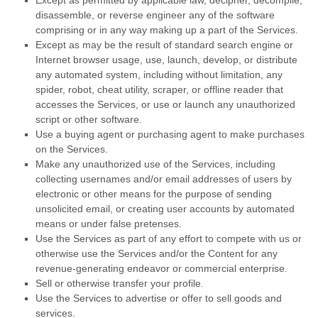
Except as permitted by applicable law, decipher, decompile,
disassemble, or reverse engineer any of the software
comprising or in any way making up a part of the Services.
Except as may be the result of standard search engine or
Internet browser usage, use, launch, develop, or distribute
any automated system, including without limitation, any
spider, robot, cheat utility, scraper, or offline reader that
accesses the Services, or use or launch any
unauthorized
script or other software.
Use a buying agent or purchasing agent to make purchases
on the Services.
Make any
unauthorized
use of the Services, including
collecting usernames and/or email addresses of users by
electronic or other means for the purpose of sending
unsolicited email, or creating user accounts by automated
means or under false
pretenses
.
Use the Services as part of any effort to compete with us or
otherwise use the Services and/or the Content for any
revenue-generating
endeavor
or commercial enterprise.
Sell or otherwise transfer your profile.
Use the Services to advertise or offer to sell goods and
services.