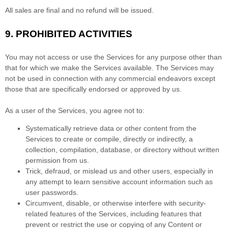
All sales are final and no refund will be issued.
9.
PROHIBITED ACTIVITIES
You may not access or use the Services for any purpose other than
that for which we make the Services available. The Services may
not be used in connection with any commercial
endeavors
except
those that are specifically endorsed or approved by us.
As a user of the Services, you agree not to:
Systematically retrieve data or other content from the
Services to create or compile, directly or indirectly, a
collection, compilation, database, or directory without written
permission from us.
Trick, defraud, or mislead us and other users, especially in
any attempt to learn sensitive account information such as
user passwords.
Circumvent, disable, or otherwise interfere with security-
related features of the Services, including features that
prevent or restrict the use or copying of any Content or