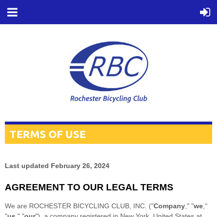
TERMS OF USE
Last updated
February 26, 2024
AGREEMENT TO OUR LEGAL TERMS
We are
ROCHESTER BICYCLING CLUB, INC.
(
"
Company
," "
we
,"
"
us
," "
our
"
)
, a company registered in
New York
,
United States
at