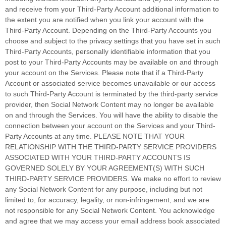
and receive from your
Third-Party
Account additional information to
the extent you are notified when you link your account with the
Third-Party
Account. Depending on the
Third-Party
Accounts you
choose and subject to the privacy settings that you have set in such
Third-Party
Accounts, personally identifiable information that you
post to your
Third-Party
Accounts may be available on and through
your account on the Services. Please note that if a
Third-Party
Account or associated service becomes unavailable or our access
to such
Third-Party
Account is terminated by the third-party service
provider, then Social Network Content may no longer be available
on and through the Services. You will have the ability to disable the
connection between your account on the Services and your
Third-
Party
Accounts at any time. PLEASE NOTE THAT YOUR
RELATIONSHIP WITH THE THIRD-PARTY SERVICE PROVIDERS
ASSOCIATED WITH YOUR THIRD-PARTY ACCOUNTS IS
GOVERNED SOLELY BY YOUR AGREEMENT(S) WITH SUCH
THIRD-PARTY SERVICE PROVIDERS. We make no effort to review
any Social Network Content for any purpose, including but not
limited to, for accuracy, legality, or non-infringement, and we are
not responsible for any Social Network Content. You acknowledge
and agree that we may access your email address book associated