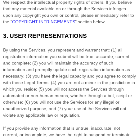
We respect the intellectual property rights of others. If you believe
that any material available on or through the Services infringes
upon any copyright you own or control, please immediately refer to
the
"
COPYRIGHT INFRINGEMENTS
"
section below.
3.
USER REPRESENTATIONS
By using the Services, you represent and warrant that:
(
1
) all
registration information you submit will be true, accurate, current,
and complete; (
2
) you will maintain the accuracy of such
information and promptly update such registration information as
necessary;
(
3
) you have the legal capacity and you agree to comply
with these Legal Terms;
(
4
) you are not a minor in the jurisdiction in
which you reside
; (
5
) you will not access the Services through
automated or non-human means, whether through a bot, script or
otherwise; (
6
) you will not use the Services for any illegal or
unauthorized
purpose; and (
7
) your use of the Services will not
violate any applicable law or regulation.
If you provide any information that is untrue, inaccurate, not
current, or incomplete, we have the right to suspend or terminate